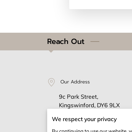
Reach Out
Our Address
9c Park Street,
Kingswinford, DY6 9LX
We respect your privacy
Send us an email
By continuing to use our website, y