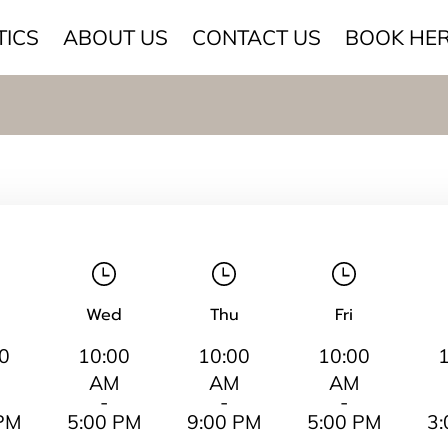
TICS
ABOUT US
CONTACT US
BOOK HE
Wed
Thu
Fri
0
10:00
10:00
10:00
AM
AM
AM
-
-
-
PM
5:00 PM
9:00 PM
5:00 PM
3