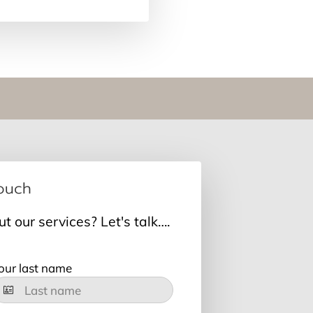
Touch
 our services? Let's talk….
our last name