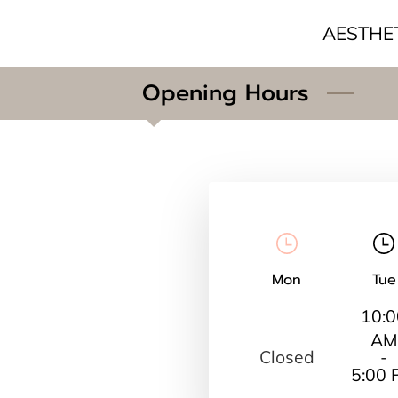
AESTHE
Opening Hours
Mon
Tue
10:0
AM
Closed
-
5:00 