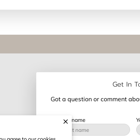
Get In 
Got a question or comment about
Your first name
Y
ou agree to our cookies