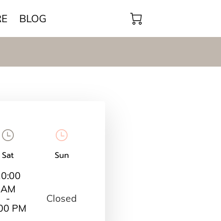
RE
BLOG
Sat
Sun
10:00
AM
Closed
-
:00 PM