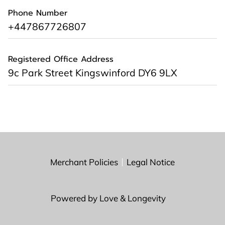
Phone Number
+447867726807
Registered Office Address
9c Park Street Kingswinford DY6 9LX
Merchant Policies
Legal Notice
Powered by Love & Longevity