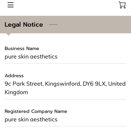
AESTHETICS
Legal Notice
ABOUT US
Business Name
CONTACT US
pure skin aesthetics
BOOK HERE
Address
BLOG
9c Park Street, Kingswinford, DY6 9LX, United
Kingdom
Registered Company Name
pure skin aesthetics