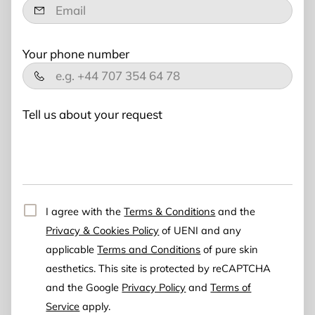
Your phone number
Tell us about your request
I agree with the
Terms & Conditions
and the
Privacy & Cookies Policy
of UENI and any
applicable
Terms and Conditions
of pure skin
aesthetics.
This site is protected by reCAPTCHA
and the Google
Privacy Policy
and
Terms of
Service
apply.