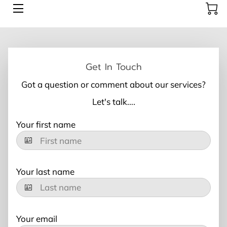
AESTHETICS
ABOUT US
Get In Touch
Got a question or comment about our services?
CONTACT US
Let's talk….
BOOK HERE
Your first name
BLOG
Your last name
Your email