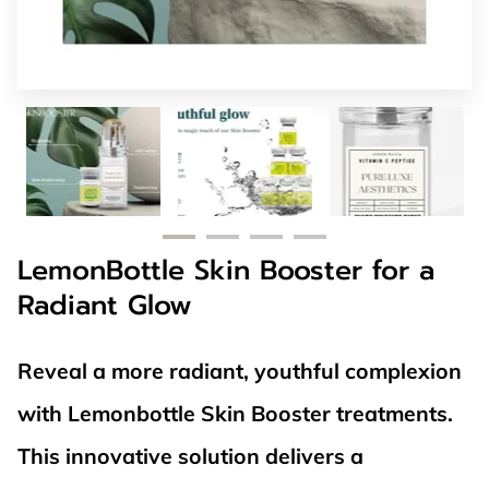
LemonBottle Skin Booster for a
Radiant Glow
Reveal a more radiant, youthful complexion
with Lemonbottle Skin Booster treatments.
This innovative solution delivers a