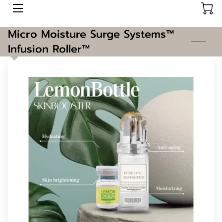
Micro Moisture Surge Systems™️
AESTHETICS
Infusion Roller™️
ABOUT US
CONTACT US
BOOK HERE
BLOG