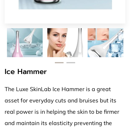
Ice Hammer
The Luxe SkinLab Ice Hammer is a great
asset for everyday cuts and bruises but its
real power is in helping the skin to be firmer
and maintain its elasticity preventing the