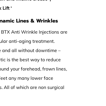
Lift ‘
namic Lines & Wrinkles
 BTX Anti Wrinkle Injections are
ular anti-aging treatment.
e and all without downtime –
tic is the best way to reduce
und your forehead, frown lines,
 feet any many lower face
. All of which are non surgical