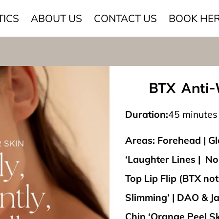
TICS
ABOUT US
CONTACT US
BOOK HE
BTX Anti-W
Duration
:
45 minutes
Areas: Forehead | Gla
‘Laughter Lines | Nos
Top Lip Flip (BTX not 
Slimming’ | DAO & Ja
Chin ‘Orange Peel Sk