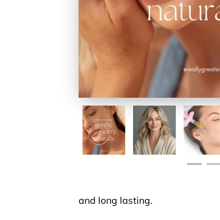
and long lasting.