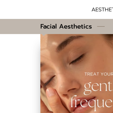
AESTHE
Facial Aesthetics