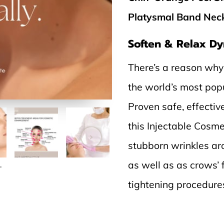
Platysmal Band Neck 
Soften & Relax Dy
There’s a reason why
the world’s most pop
Proven safe, effectiv
this Injectable Cosme
stubborn wrinkles aro
as well as as crows’
tightening procedures