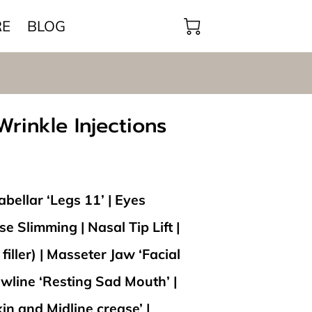
RE
BLOG
rinkle Injections
bellar ‘Legs 11’ | Eyes
e Slimming | Nasal Tip Lift |
filler) | Masseter Jaw ‘Facial
wline ‘Resting Sad Mouth’ |
in and Midline crease’ |