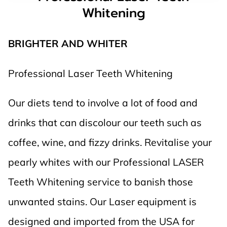
Whitening
BRIGHTER AND WHITER
Professional Laser Teeth Whitening
Our diets tend to involve a lot of food and
drinks that can discolour our teeth such as
coffee, wine, and fizzy drinks. Revitalise your
pearly whites with our Professional LASER
Teeth Whitening service to banish those
unwanted stains. Our Laser equipment is
designed and imported from the USA for